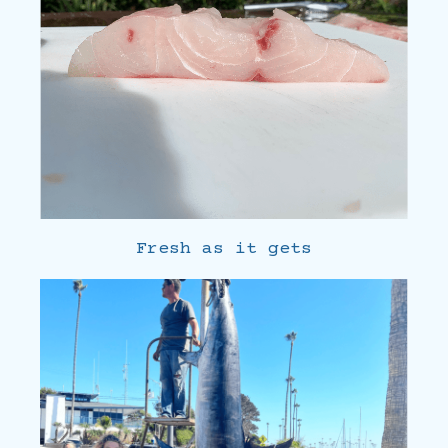
Fresh as it gets