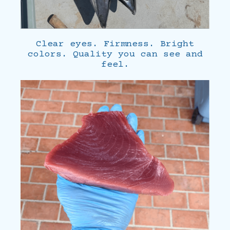
Clear eyes. Firmness. Bright
colors. Quality you can see and
feel.