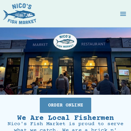
ORDER ONLINE
We Are Local Fishermen
Nico's Fish Market is proud to serve
what we catch. We are a brick n'