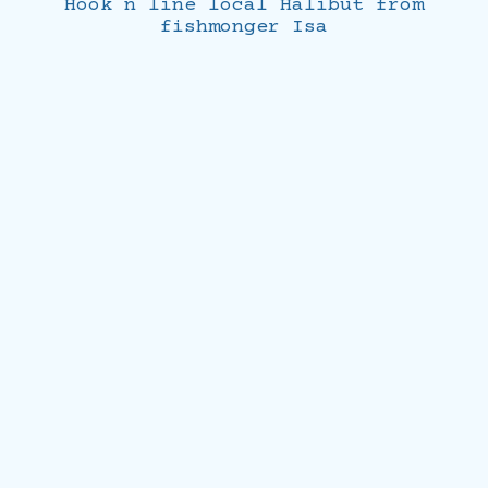
Hook n line local Halibut from
fishmonger Isa