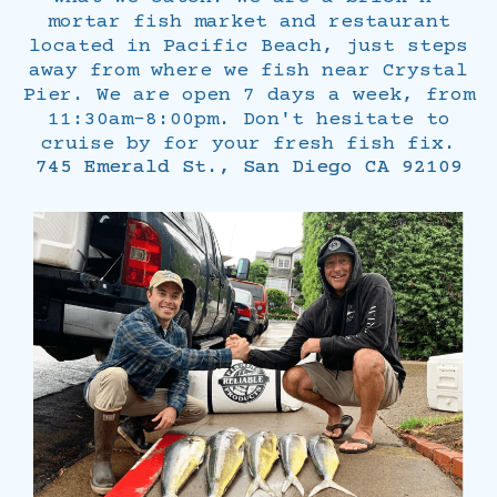
mortar fish market and restaurant
located in Pacific Beach, just steps
away from where we fish near Crystal
Pier. We are open 7 days a week, from
11:30am-8:00pm. Don't hesitate to
cruise by for your fresh fish fix.
745 Emerald St., San Diego CA 92109