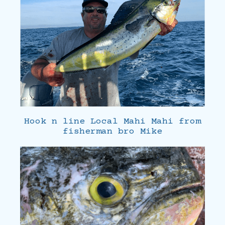
Hook n line Local Mahi Mahi from
fisherman bro Mike