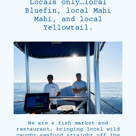
Locals only…local
Bluefin, local Mahi
Mahi, and local
Yellowtail.
We are a fish market and
restaurant, bringing local wild
caught seafood straight off the