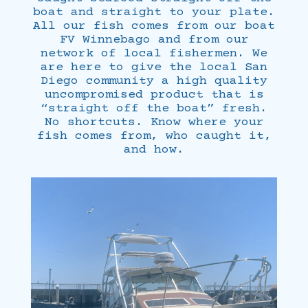
boat and straight to your plate.
All our fish comes from our boat
FV Winnebago and from our
network of local fishermen. We
are here to give the local San
Diego community a high quality
uncompromised product that is
“straight off the boat” fresh.
No shortcuts. Know where your
fish comes from, who caught it,
and how.