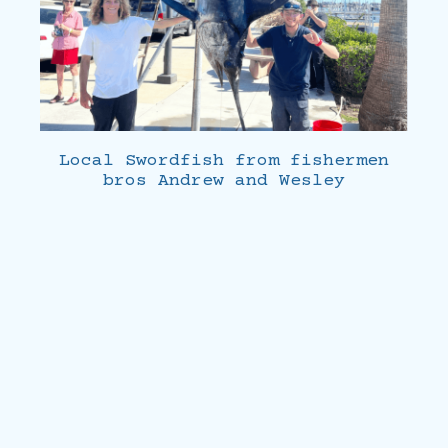
Local Swordfish from fishermen
bros Andrew and Wesley