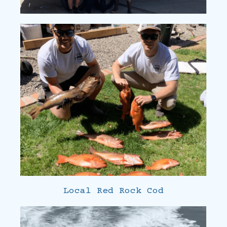
Local Red Rock Cod