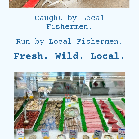
Caught by Local
Fishermen.
Run by Local Fishermen.
Fresh. Wild. Local.