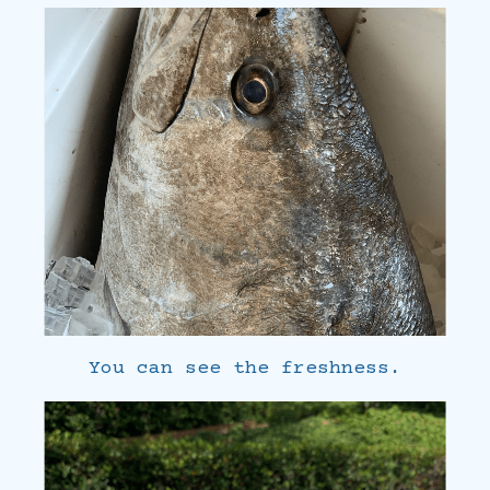
You can see the freshness.