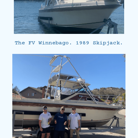
The FV Winnebago. 1989 Skipjack.