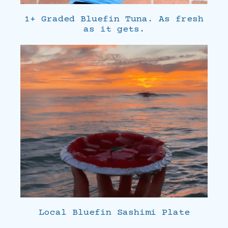
1+ Graded Bluefin Tuna. As fresh
as it gets.
Local Bluefin Sashimi Plate