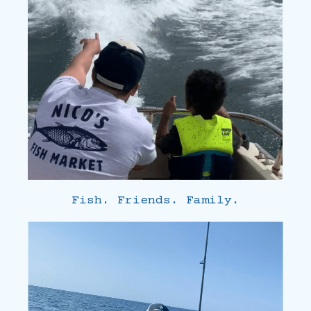
Fish. Friends. Family.