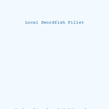
Local Swordfish Fillet