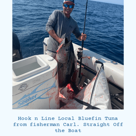
Hook n Line Local Bluefin Tuna
from fisherman Carl. Straight Off
the Boat