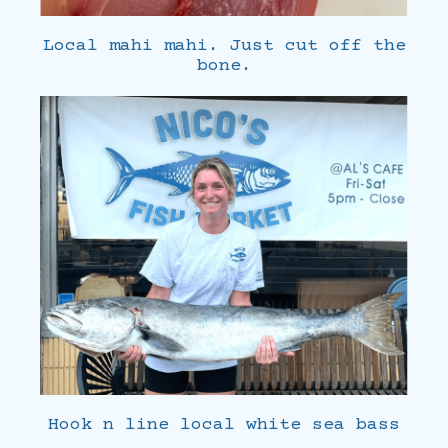
Local mahi mahi. Just cut off the
bone.
Hook n line local white sea bass