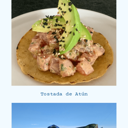
Tostada de Atún